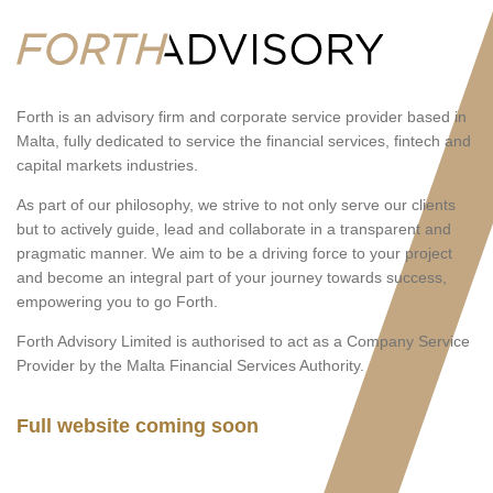
Forth is an advisory firm and corporate service provider based in
Malta, fully dedicated to service the financial services, fintech and
capital markets industries.
As part of our philosophy, we strive to not only serve our clients
but to actively guide, lead and collaborate in a transparent and
pragmatic manner. We aim to be a driving force to your project
and become an integral part of your journey towards success,
empowering you to go Forth.
Forth Advisory Limited is authorised to act as a Company Service
Provider by the Malta Financial Services Authority.
Full website coming soon