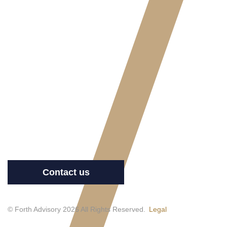
Contact us
© Forth Advisory 2026 All Rights Reserved.
Legal